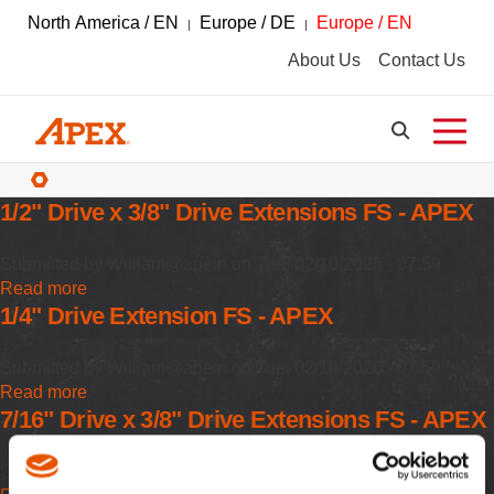
North America / EN
Europe / DE
Europe / EN
About Us
Contact Us
Breadcrumbs
1/2" Drive x 3/8" Drive Extensions FS - APEX
Submitted by
William@apein
on
Tue, 02/10/2026 - 07:59
Read more
about
1/4" Drive Extension FS - APEX
1/2"
Drive
x
Submitted by
William@apein
on
Tue, 02/10/2026 - 07:59
3/8"
Read more
about
Drive
7/16" Drive x 3/8" Drive Extensions FS - APEX
1/4"
Extensions
Drive
FS
Extension
Submitted by
William@apein
on
Tue, 02/10/2026 - 07:59
-
FS