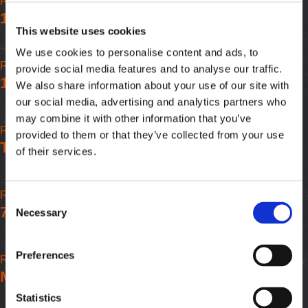
Read more
about
APEX
-
1/2" Drive x 3/8" Drive Extensions FS - APEX
7/16"
APEX
This website uses cookies
Drive
x
Submitted by
William@apein
on
Tue, 02/10/2026 - 07:59
We use cookies to personalise content and ads, to
3/8"
Read more
about
provide social media features and to analyse our traffic.
Drive
1/2" Drive x 3/8" Drive Extensions FS - APEX
1/2"
We also share information about your use of our site with
Extensions
Drive
our social media, advertising and analytics partners who
FS
x
Submitted by
William@apein
on
Tue, 02/10/2026 - 07:59
may combine it with other information that you’ve
-
3/8"
Read more
about
provided to them or that they’ve collected from your use
APEX
Drive
Threaded Screw Shank - Extensions - APEX
1/2"
of their services.
Extensions
Drive
FS
x
Submitted by
William@apein
on
Tue, 02/10/2026 - 07:59
-
3/8"
Read more
about
Consent
APEX
Drive
7/16" Service Drive Hex Bits - APEX
Threaded
Necessary
Selection
Extensions
Screw
FS
Shank
Submitted by
William@apein
on
Tue, 02/10/2026 - 07:59
-
Preferences
-
Read more
about
APEX
Extensions
Morse Taper Sockets - APEX
7/16"
-
Service
Statistics
APEX
Drive