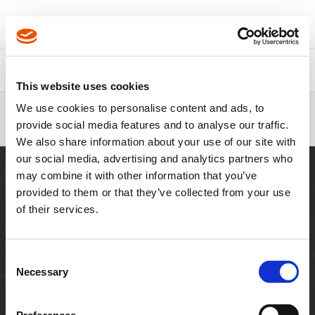
About Us
Contact Us
This website uses cookies
Breadcrumbs
We use cookies to personalise content and ads, to
1/2" Drive x 3/8" Drive Extensions
provide social media features and to analyse our traffic.
FS - APEX
We also share information about your use of our site with
our social media, advertising and analytics partners who
may combine it with other information that you’ve
provided to them or that they’ve collected from your use
of their services.
SITES
Visit Cleco Tools
Visit Cutting Tools
Consent
Necessary
Selection
RESOURCES
Downloads
Customer Login