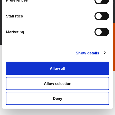
Preferences
News & Media
Distributor Login
Careers
Employee Login
Statistics
© 2026 Apex Tool Group, LLC. All Rights Reserved
Marketing
Privacy Policy
Terms & Conditions
Imprint
Certificates
Show details
Allow all
Allow selection
Deny