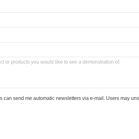
ls can send me automatic newsletters via e-mail. Users may uns