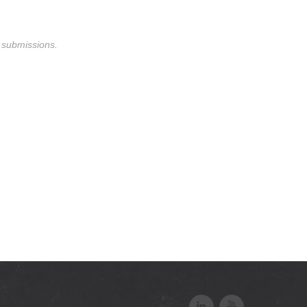
m submissions.