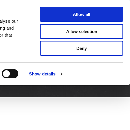
About Us
Contact Us
Allow all
alyse our
DS
SERVICE & SUPPORT
NEWS
ing and
Allow selection
r that
Deny
Show details