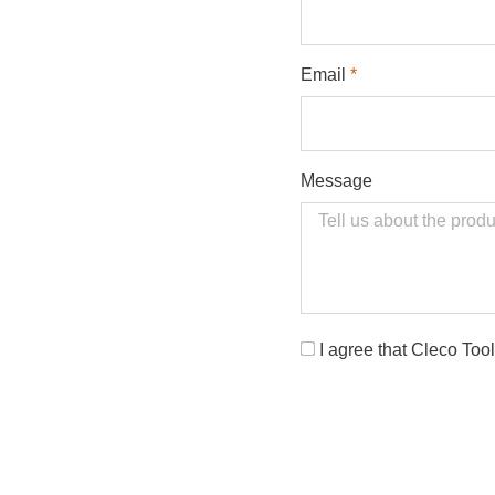
Email
Message
Opt-
I agree that Cleco Too
In