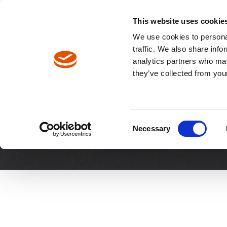
North America / EN
Europe / DE
Europe / EN
This website uses cookie
We use cookies to personal
traffic. We also share info
analytics partners who may
Breadcrumbs
they’ve collected from your
Request a Demo
Request a 
Consent
Necessary
Selection