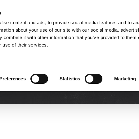
s
ise content and ads, to provide social media features and to an
TOOLS
INDUSTRY SOLUTIONS
DOWNLOA
rmation about your use of our site with our social media, advertis
 combine it with other information that you’ve provided to them o
 use of their services.
Demo
Preferences
Statistics
Marketing