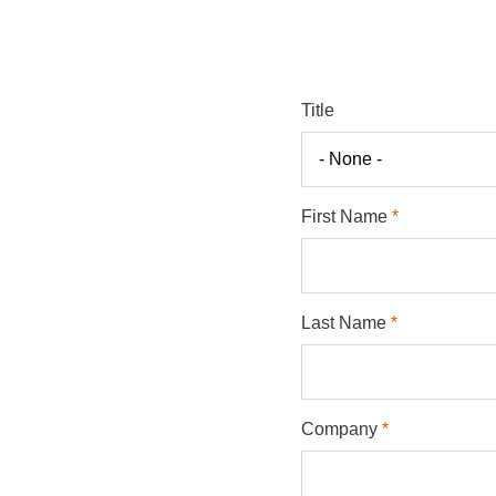
Title
First Name
Last Name
Company