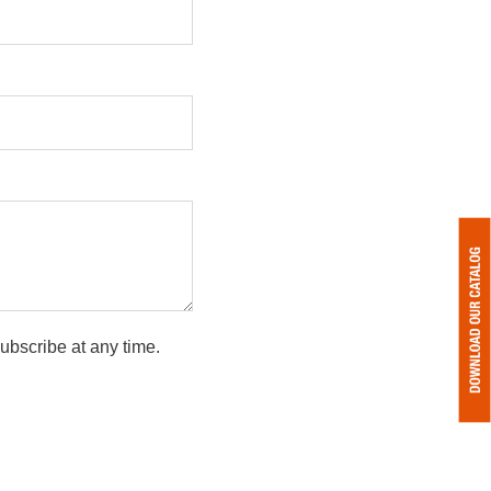
ubscribe at any time.