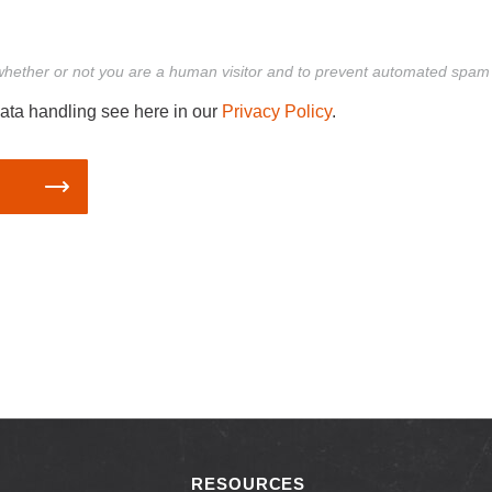
g whether or not you are a human visitor and to prevent automated spa
ata handling see here in our
Privacy Policy
.
RESOURCES