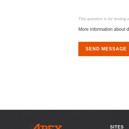
This question is for testin
More information about d
SEND MESSAGE
SITES