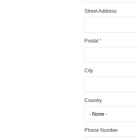
Street Address
Postal
City
Country
Phone Number