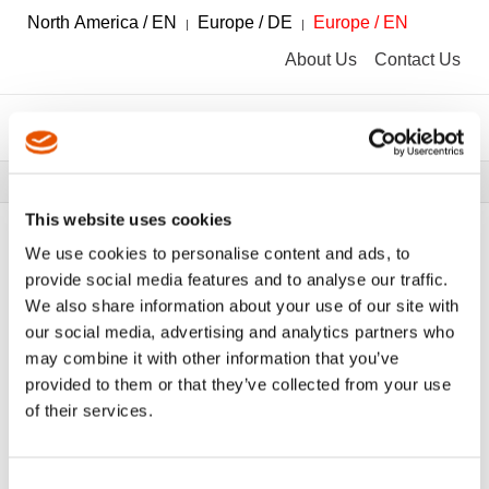
North America / EN
Europe / DE
Europe / EN
About Us
Contact Us
Breadcrumbs
Tools
Tool Catalog
This website uses cookies
We use cookies to personalise content and ads, to
provide social media features and to analyse our traffic.
We also share information about your use of our site with
FILTER
Tool Catalog
our social media, advertising and analytics partners who
may combine it with other information that you’ve
provided to them or that they’ve collected from your use
Telescopic Universal Joints
Clear All Filters
of their services.
Consent