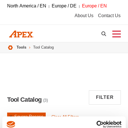
North America / EN
Europe / DE
Europe / EN
About Us
Contact Us
Breadcrumbs
Tools
Tool Catalog
FILTER
Tool Catalog
(3)
Square Recess
Clear All Filters