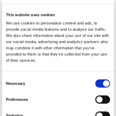
This website uses cookies
We use cookies to personalise content and ads, to
provide social media features and to analyse our traffic.
We also share information about your use of our site with
our social media, advertising and analytics partners who
may combine it with other information that you’ve
provided to them or that they’ve collected from your use
of their services.
Consent
1/4” Hex Insert Bits -
1/4” Hex Power Drive
Necessary
Selection
Square Recess Bits
Preferences
Statistics