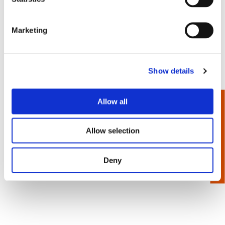
Marketing
Show details
1/4” Hex Power Drive -
Turned Body - Square
Allow all
Recess Bits
Allow selection
Deny