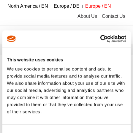
North America / EN
Europe / DE
Europe / EN
About Us
Contact Us
Breadcrumbs
Tools
Tool Catalog
This website uses cookies
We use cookies to personalise content and ads, to
provide social media features and to analyse our traffic.
We also share information about your use of our site with
FILTER
Tool Catalog
our social media, advertising and analytics partners who
may combine it with other information that you’ve
provided to them or that they’ve collected from your use
Innenvierkantantrieb
Clear All Filters
of their services.
Consent