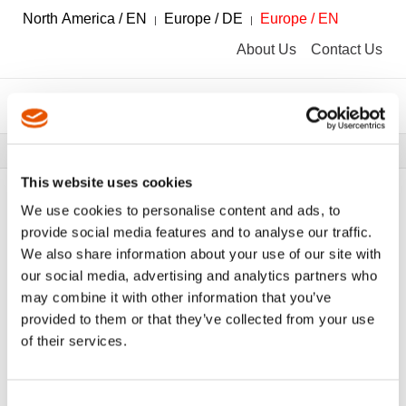
North America / EN
Europe / DE
Europe / EN
About Us
Contact Us
Breadcrumbs
Tools
Tool Catalog
This website uses cookies
We use cookies to personalise content and ads, to
provide social media features and to analyse our traffic.
We also share information about your use of our site with
FILTER
Tool Catalog
our social media, advertising and analytics partners who
may combine it with other information that you’ve
provided to them or that they’ve collected from your use
Handschraubendreher
Clear All Filters
of their services.
Consent