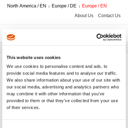
North America / EN
Europe / DE
Europe / EN
About Us
Contact Us
Breadcrumbs
Tools
Tool Catalog
This website uses cookies
We use cookies to personalise content and ads, to
provide social media features and to analyse our traffic.
We also share information about your use of our site with
FILTER
Tool Catalog
our social media, advertising and analytics partners who
may combine it with other information that you’ve
provided to them or that they’ve collected from your use
Drill Holders
Clear All Filters
of their services.
Consent