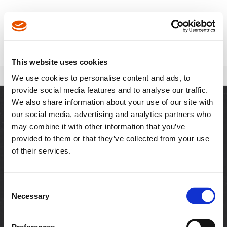
About Us
Contact Us
This website uses cookies
Breadcrumbs
FIT Walk Program
We use cookies to personalise content and ads, to
provide social media features and to analyse our traffic.
We also share information about your use of our site with
our social media, advertising and analytics partners who
may combine it with other information that you’ve
SITES
provided to them or that they’ve collected from your use
of their services.
Visit Cleco Tools
Visit Cutting Tools
RESOURCES
Consent
Necessary
Downloads
Customer Login
Selection
News & Media
Distributor Login