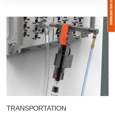
TRANSPORTATION