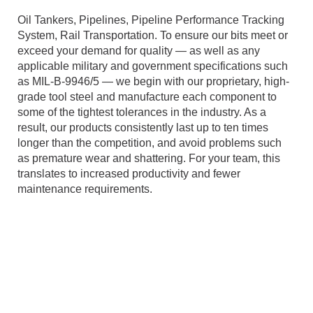
Oil Tankers, Pipelines, Pipeline Performance Tracking
System, Rail Transportation. To ensure our bits meet or
exceed your demand for quality — as well as any
applicable military and government specifications such
as MIL-B-9946/5 — we begin with our proprietary, high-
grade tool steel and manufacture each component to
some of the tightest tolerances in the industry. As a
result, our products consistently last up to ten times
longer than the competition, and avoid problems such
as premature wear and shattering. For your team, this
translates to increased productivity and fewer
maintenance requirements.