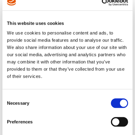
This website uses cookies
We use cookies to personalise content and ads, to
provide social media features and to analyse our traffic.
We also share information about your use of our site with
our social media, advertising and analytics partners who
may combine it with other information that you’ve
EXPLORATION &
PRODUCTION
provided to them or that they’ve collected from your use
of their services.
Onshore, Offshore, Natural Gas, Oil Sands, Oil Shale,
Hydraulic Fracturing. To ensure our bits meet or exceed
your demand for quality — as well as any applicable
Consent
military and government specifications such as MIL-B-
Necessary
Selection
9946/5 — we begin with our proprietary, high-grade tool
steel and manufacture each component to some of the
tightest tolerances in the industry. As a result, our
Preferences
products consistently last up to ten times longer than the
competition, and avoid problems such as premature