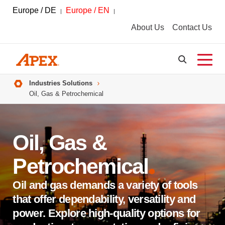
Europe / DE
Europe / EN
About Us
Contact Us
Breadcrumbs
Industries Solutions
Oil, Gas & Petrochemical
Oil, Gas &
Petrochemical
Oil and gas demands a variety of tools
that offer dependability, versatility and
power. Explore high-quality options for