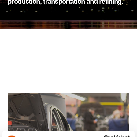
production, transportation and refining.