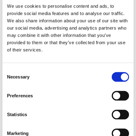
Apex Assembly & Fabrication specializes in delivering
We use cookies to personalise content and ads, to
solutions that optimize your operations, boost
provide social media features and to analyse our traffic.
productivity, and prioritize safety. Whether you're
seeking a ready-made solution or a unique, custom-
We also share information about your use of our site with
designed tool that stands out from the rest, our team is
our social media, advertising and analytics partners who
dedicated to supporting your product development and
may combine it with other information that you’ve
business growth. With a strong emphasis on efficiency
provided to them or that they’ve collected from your use
and safety, our solutions are designed to enhance user
of their services.
experience and streamline processes. While our
expertise spans various industries, some of the sectors
we cater to include:
Consent
Necessary
Selection
Automotive
Aerospace
Appliances, Electronics & Industrial Assembly
Preferences
Agriculture & Off-Road Machinery
Statistics
EXPLORE OUR INDUSTRIES
Marketing