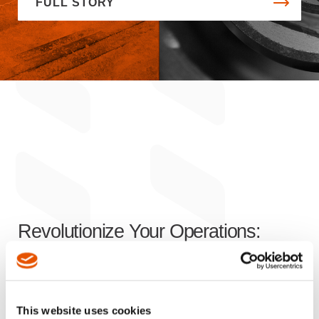
FULL STORY
Revolutionize Your Operations:
Innovative Solutions
for Enhanced
Efficiency, Productivity, and Safety
This website uses cookies