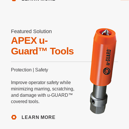
Featured Solution
APEX u-
Guard™ Tools
Protection | Safety
Improve operator safety while
minimizing marring, scratching,
and damage with u-GUARD™
covered tools.
LEARN MORE