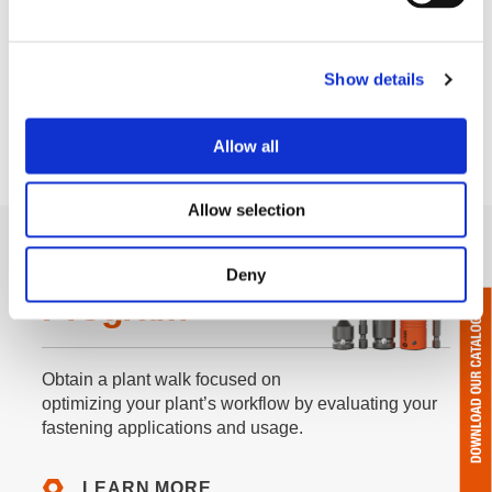
Show details
Allow all
Allow selection
F.I.T. Walk
Deny
Program
Obtain a plant walk focused on
optimizing your plant’s workflow by evaluating your
fastening applications and usage.
LEARN MORE