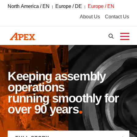
North America / EN
Europe / DE
Europe / EN
About Us
Contact Us
Keeping assembly
operations
running smoothly for
over 90 years