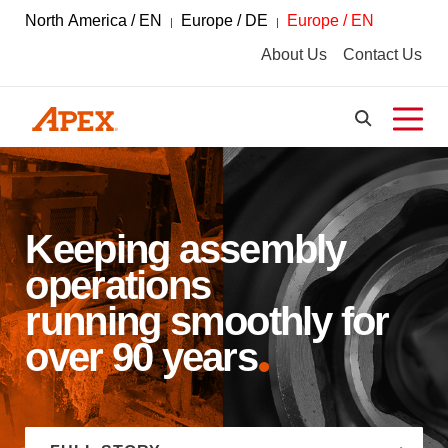
North America / EN
Europe / DE
Europe / EN
About Us
Contact Us
Keeping assembly
operations
running smoothly for
over 90 years