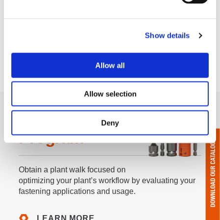
Show details
Allow all
Allow selection
F.I.T. Walk
Deny
Program
Obtain a plant walk focused on
optimizing your plant’s workflow by evaluating your
fastening applications and usage.
LEARN MORE