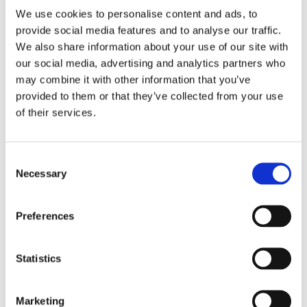
Apex Assembly & Fabrication specializes in delivering
We use cookies to personalise content and ads, to
solutions that optimize your operations, boost
provide social media features and to analyse our traffic.
productivity, and prioritize safety. Whether you're
seeking a ready-made solution or a unique, custom-
We also share information about your use of our site with
designed tool that stands out from the rest, our team is
our social media, advertising and analytics partners who
dedicated to supporting your product development and
may combine it with other information that you’ve
business growth. With a strong emphasis on efficiency
provided to them or that they’ve collected from your use
and safety, our solutions are designed to enhance user
of their services.
experience and streamline processes. While our
expertise spans various industries, some of the sectors
we cater to include:
Consent
Necessary
Selection
Automotive
Aerospace
Appliances, Electronics & Industrial Assembly
Preferences
Agriculture & Off-Road Machinery
Statistics
EXPLORE OUR INDUSTRIES
Marketing