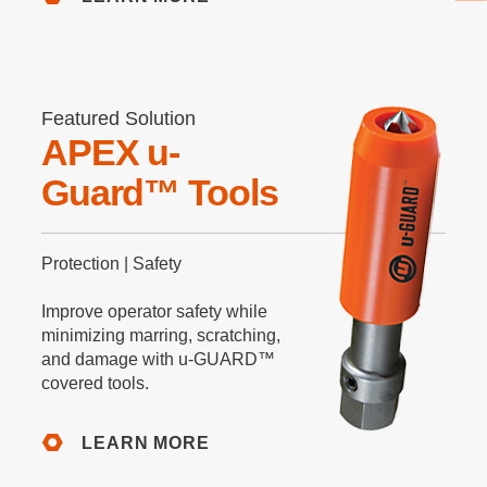
Featured Solution
APEX u-
Guard™ Tools
Protection | Safety
Improve operator safety while
minimizing marring, scratching,
and damage with u-GUARD™
covered tools.
LEARN MORE