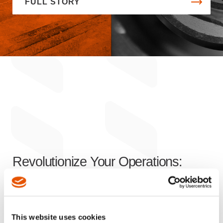
FULL STORY
Revolutionize Your Operations:
Innovative Solutions
for Enhanced
Efficiency, Productivity, and Safety
This website uses cookies