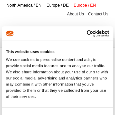
North America / EN
Europe / DE
Europe / EN
About Us
Contact Us
Breadcrumbs
Tools
Tool Catalog
This website uses cookies
We use cookies to personalise content and ads, to
provide social media features and to analyse our traffic.
We also share information about your use of our site with
FILTER
Tool Catalog
our social media, advertising and analytics partners who
may combine it with other information that you’ve
provided to them or that they’ve collected from your use
Universal Joints
Clear All Filters
of their services.
Consent