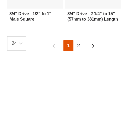
3/4" Drive - 1/2” to 1”
3/4" Drive - 2 1/4” to 15”
Male Square
(57mm to 381mm) Length
1
2