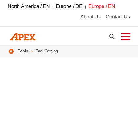
North America / EN
Europe / DE
Europe / EN
About Us
Contact Us
Breadcrumbs
Tools
Tool Catalog