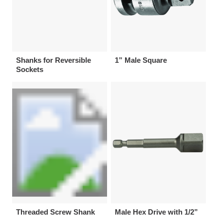
Shanks for Reversible
1” Male Square
Sockets
Threaded Screw Shank
Male Hex Drive with 1/2”