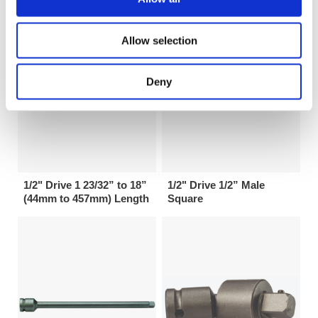
Allow selection
Deny
1/2" Drive 1 23/32” to 18”
1/2" Drive 1/2” Male
(44mm to 457mm) Length
Square