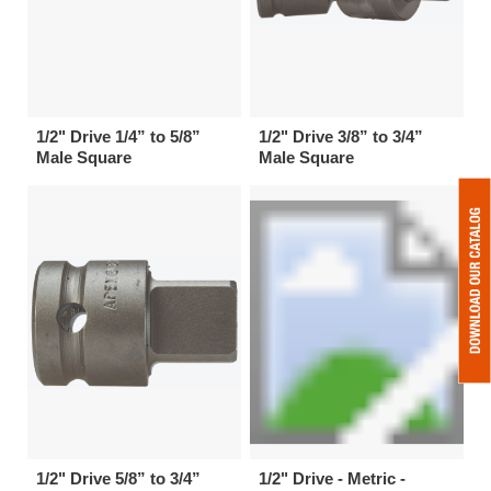
1/2" Drive 1/4” to 5/8”
1/2" Drive 3/8” to 3/4”
Male Square
Male Square
1/2" Drive 5/8” to 3/4”
1/2" Drive - Metric -