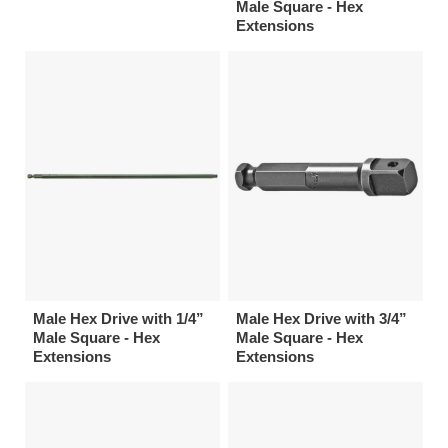
Male Square - Hex
Extensions
Male Hex Drive with 1/4”
Male Hex Drive with 3/4”
Male Square - Hex
Male Square - Hex
Extensions
Extensions