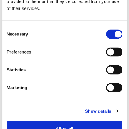
provided to them or that they’ve collected from your use
of their services.
1/2" Drive x 3/8" Drive
7/16" Drive x 3/8" Drive
Consent
Extensions FS
Extensions FS
Necessary
Selection
Preferences
Statistics
Marketing
Show details
Sockets with Male Hex
1/2" Drive 1 23/32” to 18”
(44mm to 457mm) Length
Allow all