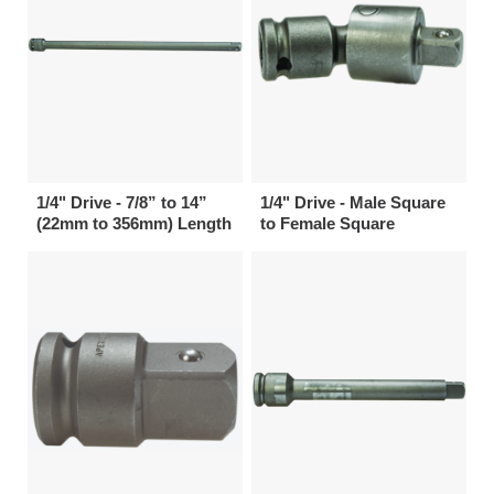
1/4" Drive - 7/8” to 14”
1/4" Drive - Male Square
(22mm to 356mm) Length
to Female Square