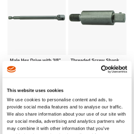
Male Hex Drive with 3/8”
Threaded Screw Shank
Male Square - Hex
Extensions
This website uses cookies
We use cookies to personalise content and ads, to
provide social media features and to analyse our traffic.
We also share information about your use of our site with
our social media, advertising and analytics partners who
may combine it with other information that you’ve