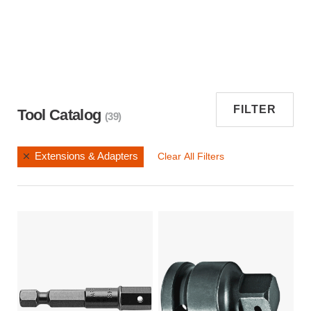
FILTER
Tool Catalog
(39)
Extensions & Adapters
Clear All Filters