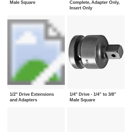
Male Square
Complete, Adapter Only,
Insert Only
1/2" Drive Extensions
1/4" Drive - 1/4” to 3/8”
and Adapters
Male Square