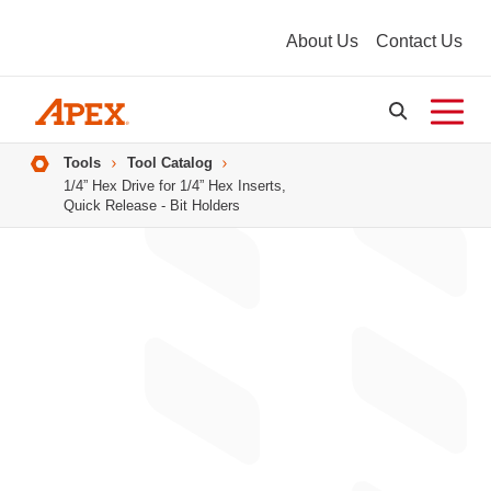
About Us
Contact Us
Breadcrumbs
Tools
Tool Catalog
1/4” Hex Drive for 1/4” Hex Inserts,
Quick Release - Bit Holders