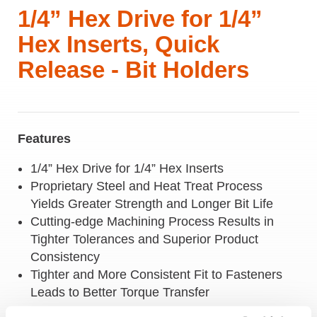
1/4” Hex Drive for 1/4”
Hex Inserts, Quick
Release - Bit Holders
Features
1/4” Hex Drive for 1/4” Hex Inserts
Proprietary Steel and Heat Treat Process
Yields Greater Strength and Longer Bit Life
Cutting-edge Machining Process Results in
Tighter Tolerances and Superior Product
Consistency
Tighter and More Consistent Fit to Fasteners
Leads to Better Torque Transfer