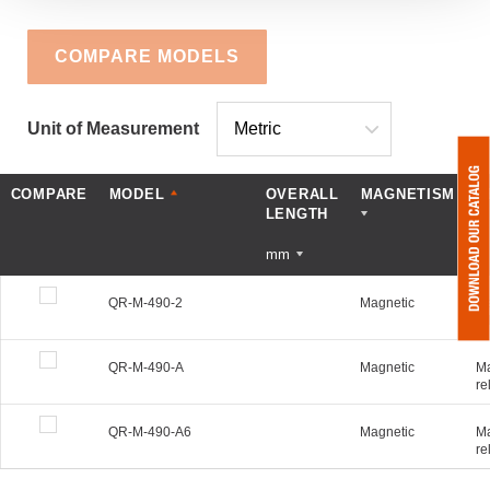
COMPARE MODELS
Unit of Measurement
COMPARE
MODEL
OVERALL
MAGNETISM
D
LENGTH
mm
QR-M-490-2
Magnetic
Ma
re
QR-M-490-A
Magnetic
Ma
re
QR-M-490-A6
Magnetic
Ma
re