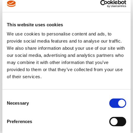
REQUEST A QUOTE
This website uses cookies
REQUEST A DEMO
We use cookies to personalise content and ads, to
provide social media features and to analyse our traffic.
We also share information about your use of our site with
our social media, advertising and analytics partners who
may combine it with other information that you’ve
provided to them or that they’ve collected from your use
of their services.
Consent
Necessary
Selection
Preferences