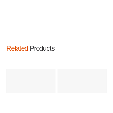
Related
Products