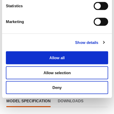
Statistics
Marketing
Show details
Allow all
Allow selection
Product Information
Deny
MODEL SPECIFICATION
DOWNLOADS